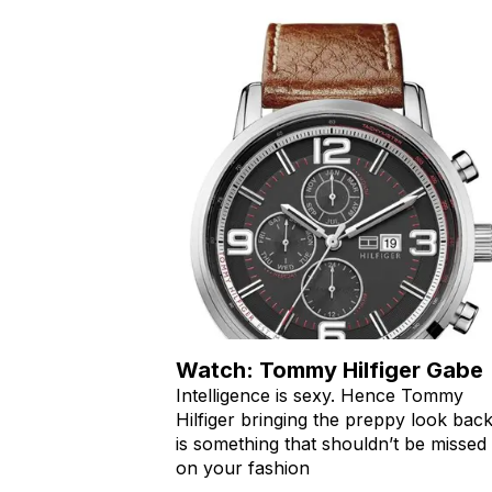
Watch: Tommy Hilfiger Gabe
Intelligence is sexy. Hence Tommy
Hilfiger bringing the preppy look bac
is something that shouldn’t be missed
on your fashion