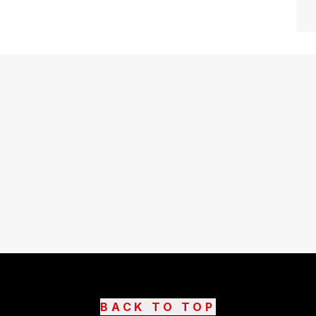
BACK TO TOP