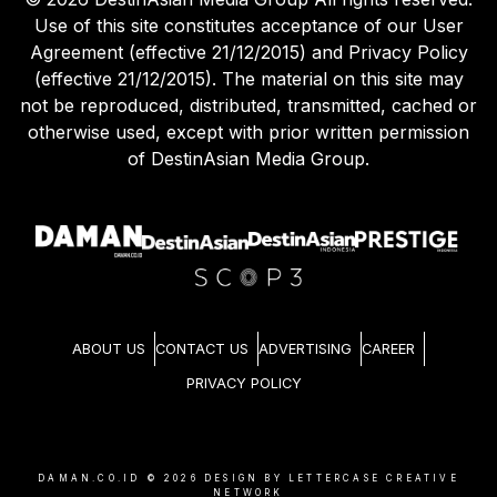
Use of this site constitutes acceptance of our User
Agreement (effective 21/12/2015) and Privacy Policy
(effective 21/12/2015). The material on this site may
not be reproduced, distributed, transmitted, cached or
otherwise used, except with prior written permission
of DestinAsian Media Group.
ABOUT US
CONTACT US
ADVERTISING
CAREER
PRIVACY POLICY
DAMAN.CO.ID ©
2026
DESIGN BY LETTERCASE CREATIVE
NETWORK