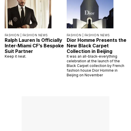
FASHION |
FASHION NEWS
FASHION |
FASHION NEWS
Ralph Lauren Is Officially
Dior Homme Presents the
Inter-Miami CF’s Bespoke
New Black Carpet
Suit Partner
Collection in Beijing
Keep it neat.
It was an all-black-everything
celebration at the launch of the
Black Carpet collection by French
fashion house Dior Homme in
Beijing on November