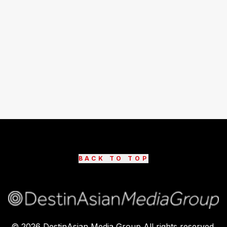
BACK TO TOP
©
2026
DestinAsian Media Group All rights reserved.