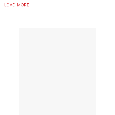
LOAD MORE