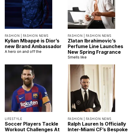
FASHION |
FASHION NEWS
FASHION |
FASHION NEWS
Kylian Mbappé is Dior’s
Zlatan Ibrahimovic’s
new Brand Ambassador
Perfume Line Launches
New Spring Fragrance
A hero on and off the
Smells like
LIFESTYLE
FASHION |
FASHION NEWS
Soccer Players Tackle
Ralph Lauren Is Officially
Workout Challenges At
Inter-Miami CF’s Bespoke