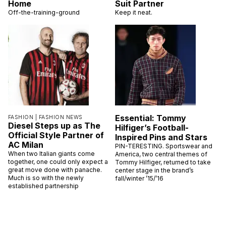
Home
Suit Partner
Off-the-training-ground
Keep it neat.
Essential: Tommy
FASHION |
FASHION NEWS
Diesel Steps up as The
Hilfiger’s Football-
Official Style Partner of
Inspired Pins and Stars
AC Milan
PIN-TERESTING. Sportswear and
When two Italian giants come
America, two central themes of
together, one could only expect a
Tommy Hilfiger, returned to take
great move done with panache.
center stage in the brand’s
Much is so with the newly
fall/winter ’15/’16
established partnership