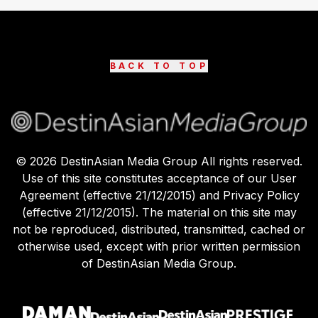
BACK TO TOP
©
2026
DestinAsian Media Group All rights reserved.
Use of this site constitutes acceptance of our User
Agreement (effective 21/12/2015) and Privacy Policy
(effective 21/12/2015). The material on this site may
not be reproduced, distributed, transmitted, cached or
otherwise used, except with prior written permission
of DestinAsian Media Group.