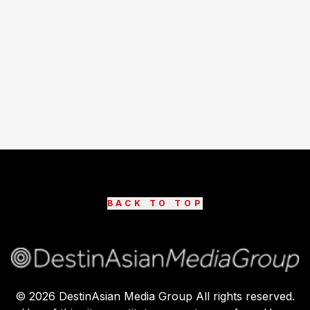
BACK TO TOP
©
2026
DestinAsian Media Group All rights reserved.