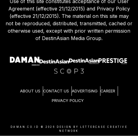
Use of this site constitutes acceptance of our User
Agreement (effective 21/12/2015) and Privacy Policy
(effective 21/12/2015). The material on this site may
not be reproduced, distributed, transmitted, cached or
otherwise used, except with prior written permission
of DestinAsian Media Group.
ABOUT US
CONTACT US
ADVERTISING
CAREER
PRIVACY POLICY
DAMAN.CO.ID ©
2026
DESIGN BY LETTERCASE CREATIVE
NETWORK