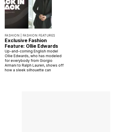
FASHION |
FASHION FEATURES
Exclusive Fashion
Feature: Ollie Edwards
Up-and-coming English model
Ollie Edwards, who has modeled
for everybody from Giorgio
Armani to Ralph Lauren, shows off
how a sleek silhouette can