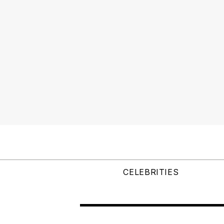
CELEBRITIES