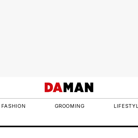
FASHION
GROOMING
LIFESTY