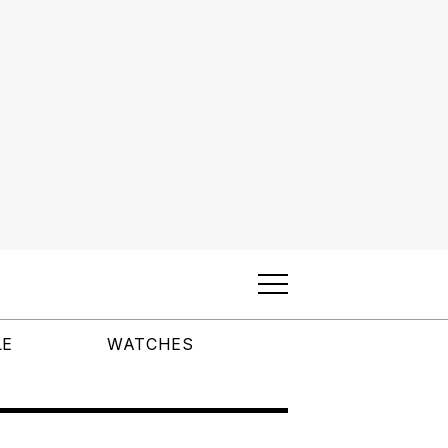
LE
WATCHES