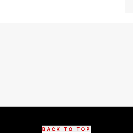
BACK TO TOP