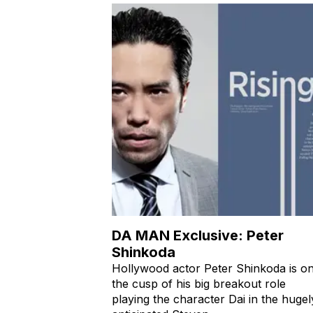
DA MAN Exclusive: Peter
Shinkoda
Hollywood actor Peter Shinkoda is o
the cusp of his big breakout role
playing the character Dai in the hugel