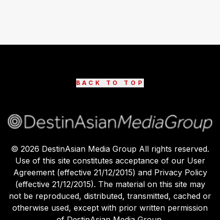
BACK TO TOP
©
2026
DestinAsian Media Group All rights reserved.
Use of this site constitutes acceptance of our User
Agreement (effective 21/12/2015) and Privacy Policy
(effective 21/12/2015). The material on this site may
not be reproduced, distributed, transmitted, cached or
otherwise used, except with prior written permission
of DestinAsian Media Group.