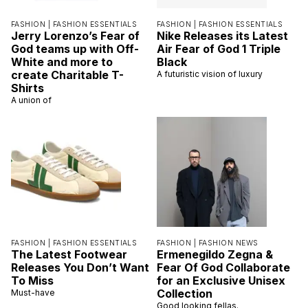
FASHION |
FASHION ESSENTIALS
FASHION |
FASHION ESSENTIALS
Jerry Lorenzo’s Fear of
Nike Releases its Latest
God teams up with Off-
Air Fear of God 1 Triple
White and more to
Black
create Charitable T-
A futuristic vision of luxury
Shirts
A union of
FASHION |
FASHION ESSENTIALS
FASHION |
FASHION NEWS
The Latest Footwear
Ermenegildo Zegna &
Releases You Don’t Want
Fear Of God Collaborate
To Miss
for an Exclusive Unisex
Collection
Must-have
Good looking fellas.