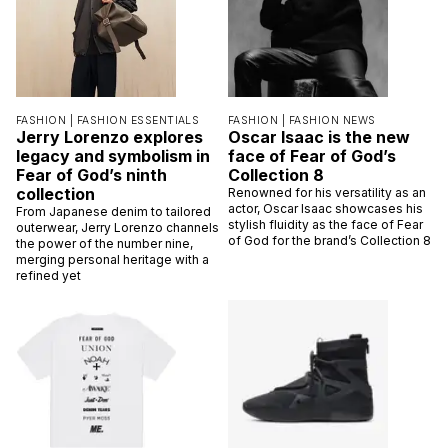
FASHION |
FASHION ESSENTIALS
FASHION |
FASHION NEWS
Jerry Lorenzo explores
Oscar Isaac is the new
legacy and symbolism in
face of Fear of God’s
Fear of God’s ninth
Collection 8
collection
Renowned for his versatility as an
actor, Oscar Isaac showcases his
From Japanese denim to tailored
stylish fluidity as the face of Fear
outerwear, Jerry Lorenzo channels
of God for the brand’s Collection 8
the power of the number nine,
merging personal heritage with a
refined yet