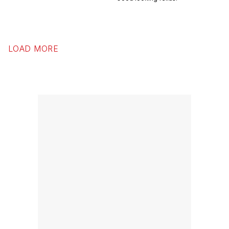
LOAD MORE