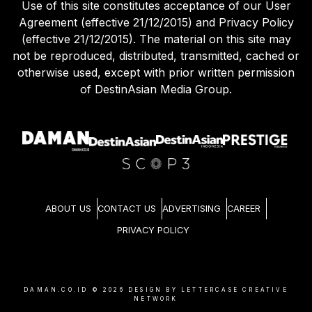
Use of this site constitutes acceptance of our User
Agreement (effective 21/12/2015) and Privacy Policy
(effective 21/12/2015). The material on this site may
not be reproduced, distributed, transmitted, cached or
otherwise used, except with prior written permission
of DestinAsian Media Group.
ABOUT US
CONTACT US
ADVERTISING
CAREER
PRIVACY POLICY
DAMAN.CO.ID ©
2026
DESIGN BY LETTERCASE CREATIVE
NETWORK