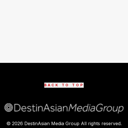
BACK TO TOP
©
2026
DestinAsian Media Group All rights reserved.