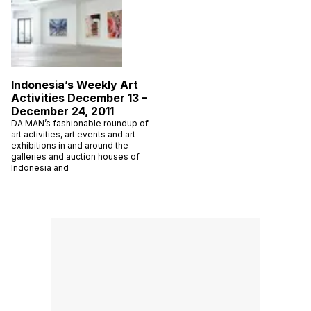
Indonesia’s Weekly Art
Activities December 13 –
December 24, 2011
DA MAN’s fashionable roundup of
art activities, art events and art
exhibitions in and around the
galleries and auction houses of
Indonesia and