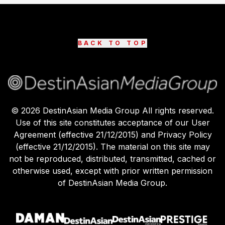
BACK TO TOP
©
2026
DestinAsian Media Group All rights reserved.
Use of this site constitutes acceptance of our User
Agreement (effective 21/12/2015) and Privacy Policy
(effective 21/12/2015). The material on this site may
not be reproduced, distributed, transmitted, cached or
otherwise used, except with prior written permission
of DestinAsian Media Group.