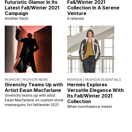
Futuristic Glamor In Its
Fall/Winter 2021
Latest Fall/Winter 2021
Collection In A Serene
Campaign
Venture
Another fresh
A relaxed
FASHION |
FASHION NEWS
FASHION |
FASHION ESSENTIALS
Givenchy Teams Up with
Hermès Explores
Artist Ewan Macfarlane
Versatile Elegance With
Its Fall/Winter 2021
Givenchy teams up with artist
Ewan Macfarlane on custom store
Collection
mannequins for fall/winter 2021
When nonchalance meets