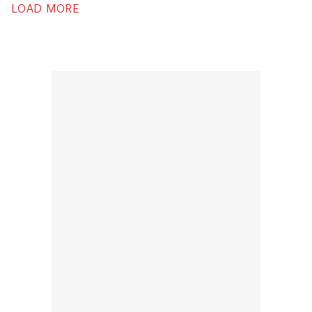
LOAD MORE