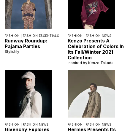
FASHION |
FASHION ESSENTIALS
FASHION |
FASHION NEWS
Runway Roundup:
Kenzo Presents A
Pajama Parties
Celebration of Colors In
Its Fall/Winter 2021
Stylishly
Collection
Inspired by Kenzo Takada
FASHION |
FASHION NEWS
FASHION |
FASHION NEWS
Givenchy Explores
Hermès Presents Its