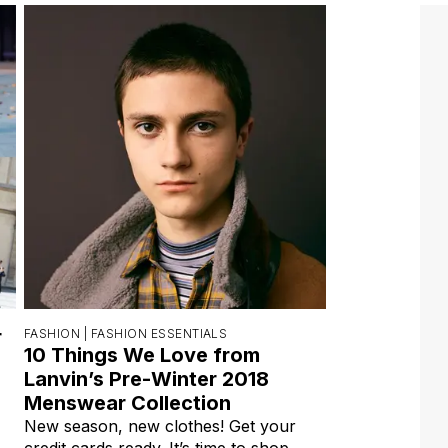
r
FASHION |
FASHION ESSENTIALS
10 Things We Love from
Lanvin’s Pre-Winter 2018
Menswear Collection
New season, new clothes! Get your
credit cards ready. It’s time to shop,