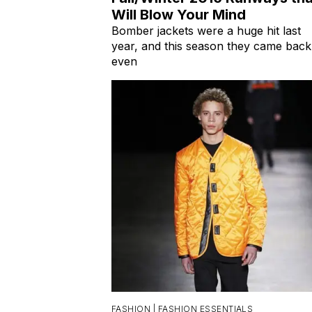
Will Blow Your Mind
Bomber jackets were a huge hit last
year, and this season they came back
even
FASHION |
FASHION ESSENTIALS