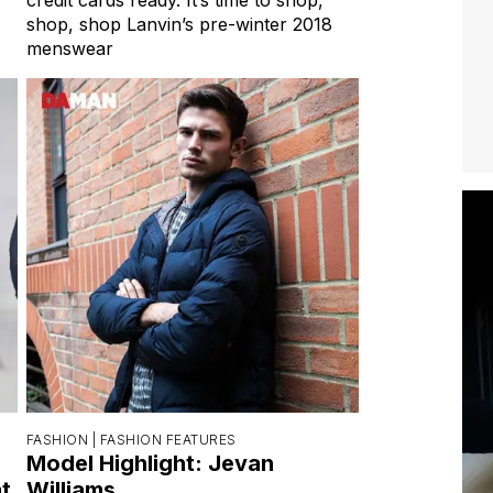
shop, shop Lanvin’s pre-winter 2018
menswear
FASHION |
FASHION FEATURES
Model Highlight: Jevan
t
Williams