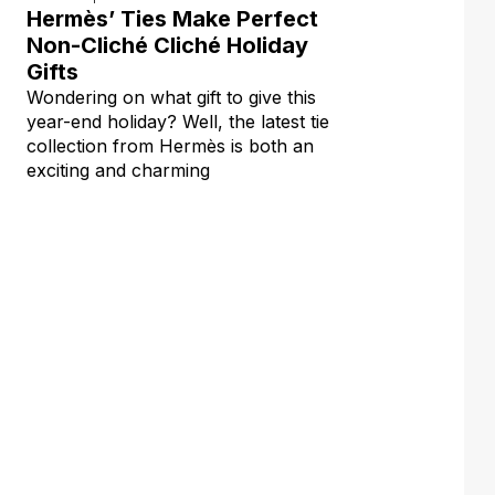
Hermès’ Ties Make Perfect
Non-Cliché Cliché Holiday
Gifts
Wondering on what gift to give this
year-end holiday? Well, the latest tie
collection from Hermès is both an
exciting and charming