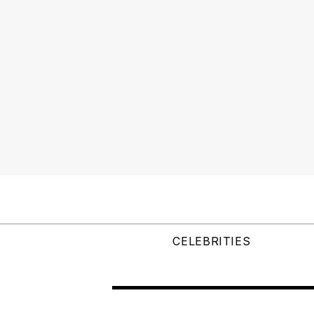
CELEBRITIES