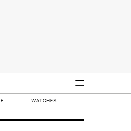
LE
WATCHES