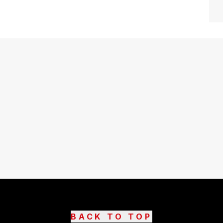
BACK TO TOP