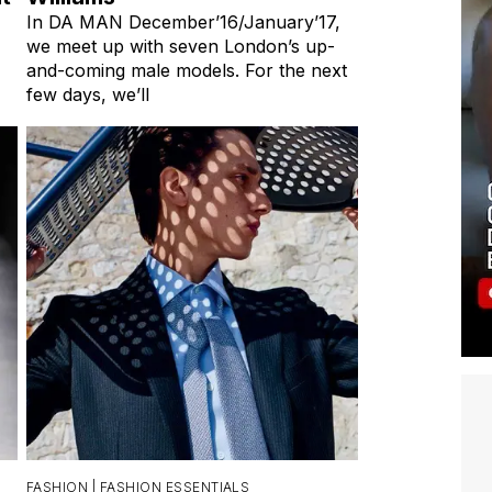
In DA MAN December’16/January’17,
we meet up with seven London’s up-
and-coming male models. For the next
few days, we’ll
FASHION |
FASHION ESSENTIALS