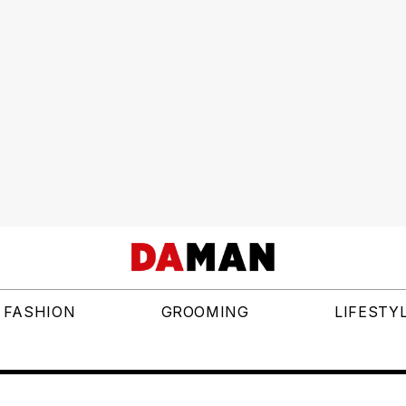
FASHION
GROOMING
LIFESTY