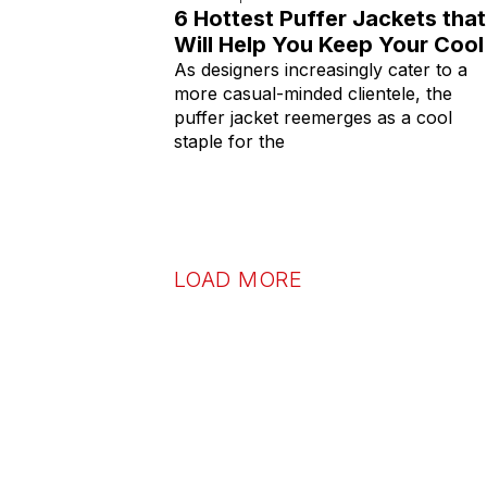
6 Hottest Puffer Jackets that
Will Help You Keep Your Cool
As designers increasingly cater to a
more casual-minded clientele, the
puffer jacket reemerges as a cool
staple for the
LOAD MORE