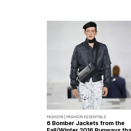
FASHION |
FASHION ESSENTIALS
6 Bomber Jackets from the
Fall/Winter 2016 Runways tha