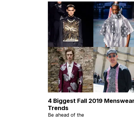
4 Biggest Fall 2019 Menswea
Trends
Be ahead of the