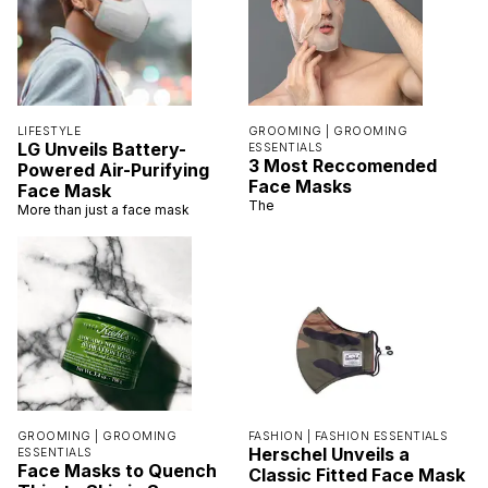
LIFESTYLE
GROOMING |
GROOMING
LG Unveils Battery-
ESSENTIALS
3 Most Reccomended
Powered Air-Purifying
Face Masks
Face Mask
The
More than just a face mask
GROOMING |
GROOMING
FASHION |
FASHION ESSENTIALS
Herschel Unveils a
ESSENTIALS
Face Masks to Quench
Classic Fitted Face Mask