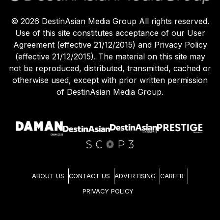
©
2026
DestinAsian Media Group All rights reserved.
Use of this site constitutes acceptance of our User
Agreement (effective 21/12/2015) and Privacy Policy
(effective 21/12/2015). The material on this site may
not be reproduced, distributed, transmitted, cached or
otherwise used, except with prior written permission
of DestinAsian Media Group.
ABOUT US
CONTACT US
ADVERTISING
CAREER
PRIVACY POLICY