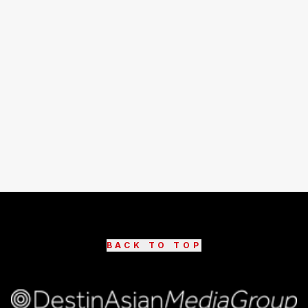
BACK TO TOP