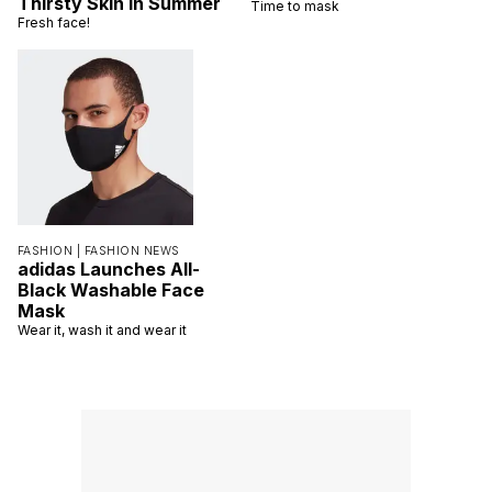
Thirsty Skin in Summer
Time to mask
Fresh face!
FASHION |
FASHION NEWS
adidas Launches All-
Black Washable Face
Mask
Wear it, wash it and wear it