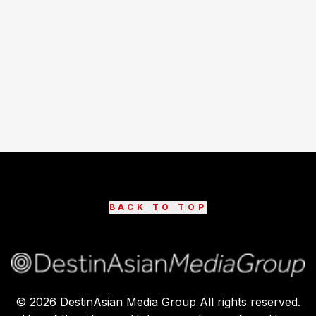
BACK TO TOP
©
2026
DestinAsian Media Group All rights reserved.