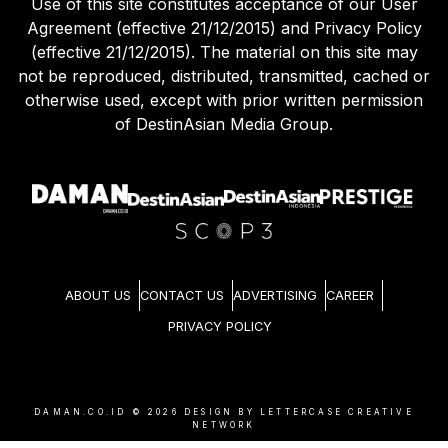
Use of this site constitutes acceptance of our User
Agreement (effective 21/12/2015) and Privacy Policy
(effective 21/12/2015). The material on this site may
not be reproduced, distributed, transmitted, cached or
otherwise used, except with prior written permission
of DestinAsian Media Group.
ABOUT US
CONTACT US
ADVERTISING
CAREER
PRIVACY POLICY
DAMAN.CO.ID ©
2026
DESIGN BY LETTERCASE CREATIVE
NETWORK