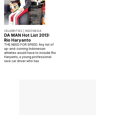
CELEBRITIES |
INDONESIA
DA MAN Hot List 2013:
Rio Haryanto
THE NEED FOR SPEED. Any list of
up-and-coming Indonesian
athletes would have to include Rio
Haryanto, a young professional
race car driver who has