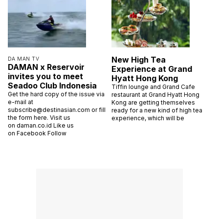
New High Tea
DA MAN TV
DAMAN x Reservoir
Experience at Grand
invites you to meet
Hyatt Hong Kong
Seadoo Club Indonesia
Tiffin lounge and Grand Cafe
Get the hard copy of the issue via
restaurant at Grand Hyatt Hong
e-mail at
Kong are getting themselves
subscribe@destinasian.com or fill
ready for a new kind of high tea
the form here. Visit us
experience, which will be
on daman.co.id Like us
on Facebook Follow