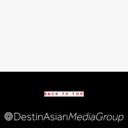
BACK TO TOP