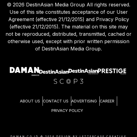
©
2026
DestinAsian Media Group All rights reserved.
Use of this site constitutes acceptance of our User
Agreement (effective 21/12/2015) and Privacy Policy
(effective 21/12/2015). The material on this site may
not be reproduced, distributed, transmitted, cached or
otherwise used, except with prior written permission
of DestinAsian Media Group.
ABOUT US
CONTACT US
ADVERTISING
CAREER
PRIVACY POLICY
DAMAN.CO.ID ©
2026
DESIGN BY LETTERCASE CREATIVE