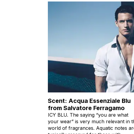
Scent: Acqua Essenziale Blu
from Salvatore Ferragamo
ICY BLU. The saying “you are what
your wear” is very much relevant in t
world of fragrances. Aquatic notes ar