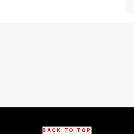
BACK TO TOP