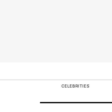
CELEBRITIES