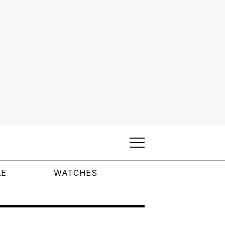
LE
WATCHES