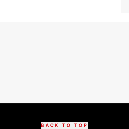
BACK TO TOP