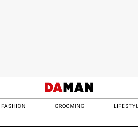
FASHION
GROOMING
LIFESTY