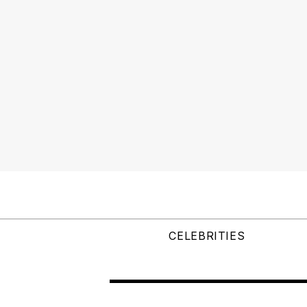
CELEBRITIES