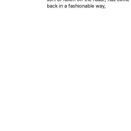
back in a fashionable way,