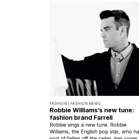
FASHION |
FASHION NEWS
Robbie Williams’s new tune:
fashion brand Farrell
Robbie sings a new tune. Robbie
Williams, the English pop star, who h
sort of fallen off the radar, has come