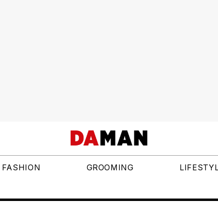
FASHION
GROOMING
LIFESTY