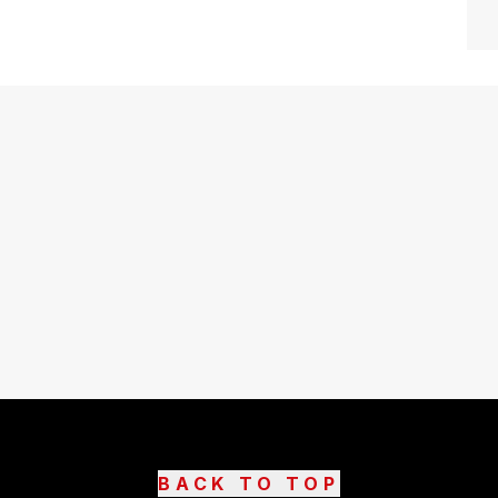
BACK TO TOP