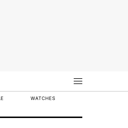
LE
WATCHES