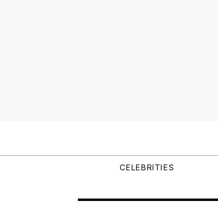
CELEBRITIES