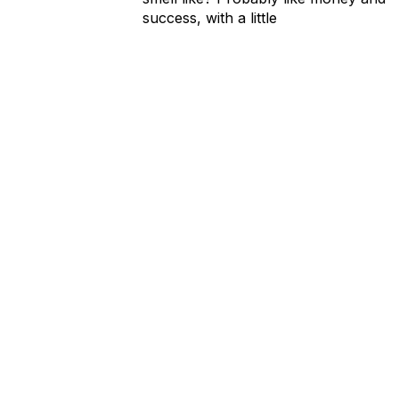
success, with a little