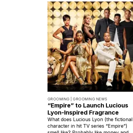
GROOMING |
GROOMING NEWS
“Empire” to Launch Lucious
Lyon-Inspired Fragrance
What does Lucious Lyon (the fictional
character in hit TV series “Empire”)
smell like? Probably like money and