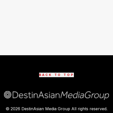
BACK TO TOP
©
2026
DestinAsian Media Group All rights reserved.