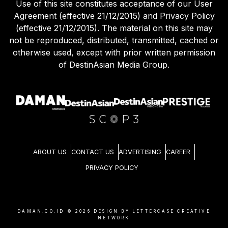
Use of this site constitutes acceptance of our User
Agreement (effective 21/12/2015) and Privacy Policy
(effective 21/12/2015). The material on this site may
not be reproduced, distributed, transmitted, cached or
otherwise used, except with prior written permission
of DestinAsian Media Group.
ABOUT US
CONTACT US
ADVERTISING
CAREER
PRIVACY POLICY
DAMAN.CO.ID ©
2026
DESIGN BY LETTERCASE CREATIVE
NETWORK