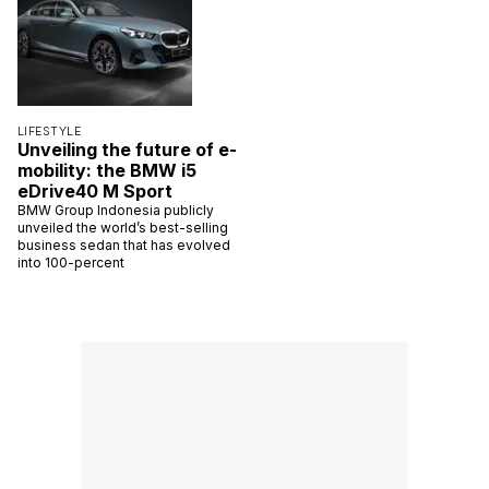
LIFESTYLE
Unveiling the future of e-
mobility: the BMW i5
eDrive40 M Sport
BMW Group Indonesia publicly
unveiled the world’s best-selling
business sedan that has evolved
into 100-percent