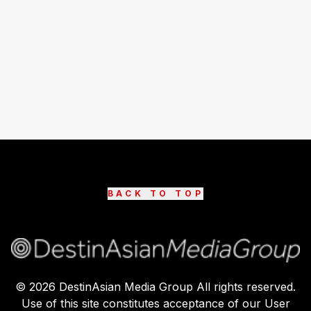
BACK TO TOP
©
2026
DestinAsian Media Group All rights reserved.
Use of this site constitutes acceptance of our User