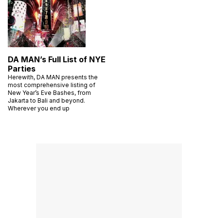
DA MAN’s Full List of NYE
Parties
Herewith, DA MAN presents the
most comprehensive listing of
New Year’s Eve Bashes, from
Jakarta to Bali and beyond.
Wherever you end up