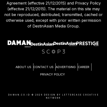
Agreement (effective 21/12/2015) and Privacy Policy
(effective 21/12/2015). The material on this site may
not be reproduced, distributed, transmitted, cached or
otherwise used, except with prior written permission
of DestinAsian Media Group.
ABOUT US
CONTACT US
ADVERTISING
CAREER
PRIVACY POLICY
DAMAN.CO.ID ©
2026
DESIGN BY LETTERCASE CREATIVE
NETWORK