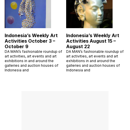
Indonesia’s Weekly Art
Indonesia’s Weekly Art
Activities October 3 –
Activities August 15 –
October 9
August 22
DA MAN’s fashionable roundup of
DA MAN’s fashionable roundup of
art activities, art events and art
art activities, art events and art
exhibitions in and around the
exhibitions in and around the
galleries and auction houses of
galleries and auction houses of
Indonesia and
Indonesia and