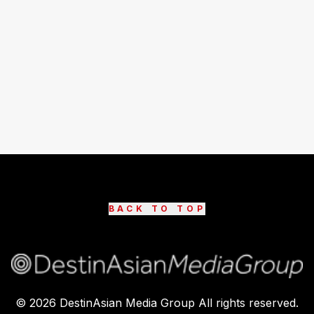
BACK TO TOP
©
2026
DestinAsian Media Group All rights reserved.