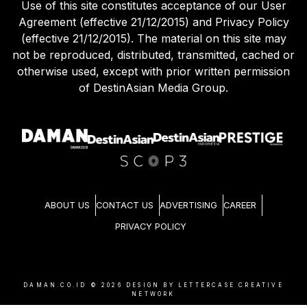
Use of this site constitutes acceptance of our User
Agreement (effective 21/12/2015) and Privacy Policy
(effective 21/12/2015). The material on this site may
not be reproduced, distributed, transmitted, cached or
otherwise used, except with prior written permission
of DestinAsian Media Group.
ABOUT US
CONTACT US
ADVERTISING
CAREER
PRIVACY POLICY
DAMAN.CO.ID ©
2026
DESIGN BY LETTERCASE CREATIVE
NETWORK