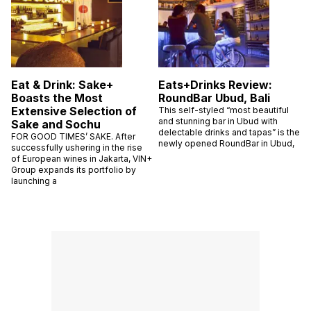
Eat & Drink: Sake+
Eats+Drinks Review:
Boasts the Most
RoundBar Ubud, Bali
Extensive Selection of
This self-styled “most beautiful
and stunning bar in Ubud with
Sake and Sochu
delectable drinks and tapas” is the
FOR GOOD TIMES’ SAKE. After
newly opened RoundBar in Ubud,
successfully ushering in the rise
of European wines in Jakarta, VIN+
Group expands its portfolio by
launching a