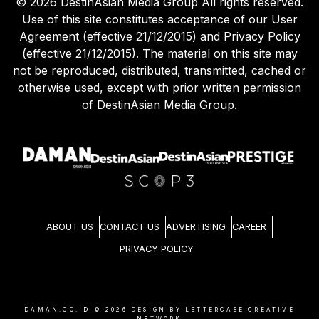
©
2026
DestinAsian Media Group All rights reserved.
Use of this site constitutes acceptance of our User
Agreement (effective 21/12/2015) and Privacy Policy
(effective 21/12/2015). The material on this site may
not be reproduced, distributed, transmitted, cached or
otherwise used, except with prior written permission
of DestinAsian Media Group.
ABOUT US
CONTACT US
ADVERTISING
CAREER
PRIVACY POLICY
DAMAN.CO.ID ©
2026
DESIGN BY LETTERCASE CREATIVE
NETWORK