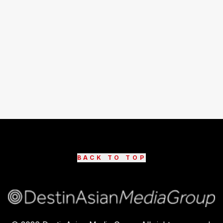
BACK TO TOP