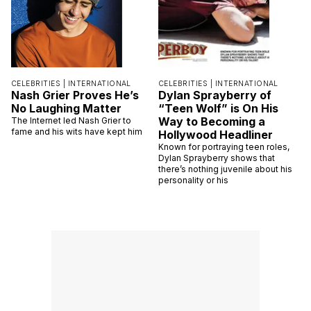
CELEBRITIES |
INTERNATIONAL
CELEBRITIES |
INTERNATIONAL
Nash Grier Proves He’s
Dylan Sprayberry of
No Laughing Matter
“Teen Wolf” is On His
Way to Becoming a
The Internet led Nash Grier to
fame and his wits have kept him
Hollywood Headliner
Known for portraying teen roles,
Dylan Sprayberry shows that
there’s nothing juvenile about his
personality or his