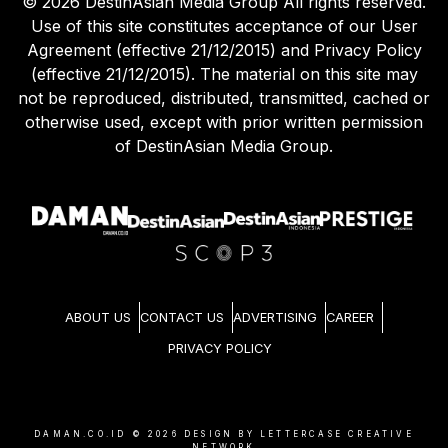
©
2026
DestinAsian Media Group All rights reserved.
Use of this site constitutes acceptance of our User
Agreement (effective 21/12/2015) and Privacy Policy
(effective 21/12/2015). The material on this site may
not be reproduced, distributed, transmitted, cached or
otherwise used, except with prior written permission
of DestinAsian Media Group.
ABOUT US
CONTACT US
ADVERTISING
CAREER
PRIVACY POLICY
DAMAN.CO.ID ©
2026
DESIGN BY LETTERCASE CREATIVE
NETWORK