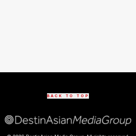
BACK TO TOP