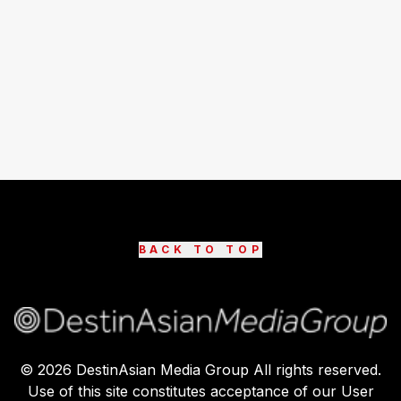
BACK TO TOP
©
2026
DestinAsian Media Group All rights reserved.
Use of this site constitutes acceptance of our User
Agreement (effective 21/12/2015) and Privacy Policy