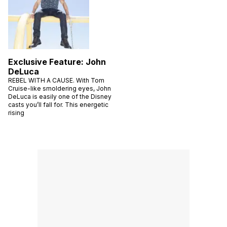
Exclusive Feature: John
DeLuca
REBEL WITH A CAUSE. With Tom
Cruise-like smoldering eyes, John
DeLuca is easily one of the Disney
casts you’ll fall for. This energetic
rising