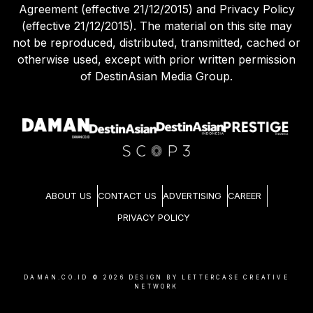
(effective 21/12/2015). The material on this site may
not be reproduced, distributed, transmitted, cached or
otherwise used, except with prior written permission
of DestinAsian Media Group.
ABOUT US
CONTACT US
ADVERTISING
CAREER
PRIVACY POLICY
DAMAN.CO.ID ©
2026
DESIGN BY LETTERCASE CREATIVE
NETWORK