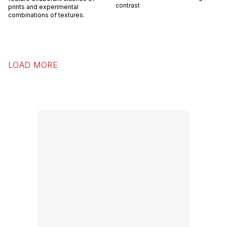
contrast
prints and experimental
combinations of textures.
LOAD MORE