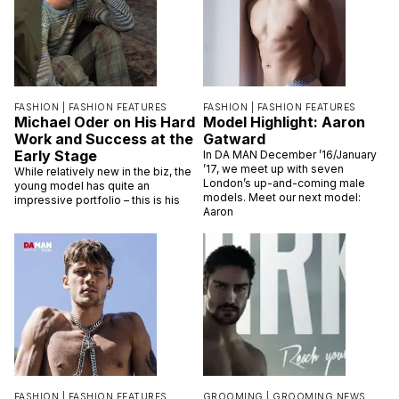
FASHION |
FASHION FEATURES
FASHION |
FASHION FEATURES
Michael Oder on His Hard
Model Highlight: Aaron
Work and Success at the
Gatward
Early Stage
In DA MAN December ’16/January
’17, we meet up with seven
While relatively new in the biz, the
London’s up-and-coming male
young model has quite an
models. Meet our next model:
impressive portfolio – this is his
Aaron
FASHION |
FASHION FEATURES
GROOMING |
GROOMING NEWS