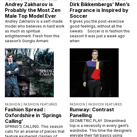
Andrey Zakharov is
Dirk Bikkembergs’ Men’s
Probably the Most Zen
Fragrance is Inspired by
Male Top Model Ever
Soccer
Andrey Zakharov is a self-made
It gives you the post-exercise
model who believes in hard work
good feelings, without all the
as much as spiritual
sweats Soccer is in fashion this
enlightenment. Fresh from this
season! It was just a week ago
season’s Giorgio Armani
when
FASHION |
FASHION FEATURES
FASHION |
FASHION FEATURES
Fashion Spread :
Runway: Contrast
Oxfordshire in ‘Springs
Panelling
Calling’
GEOMETRIC PLAY. Streamlined
top is a necessity in every gent’s
SPRING’S CALLING. This season
wardrobe. This time the designers
calls for an arsenal of pieces that
elevate their fall basics using
feature exuberant clashes of