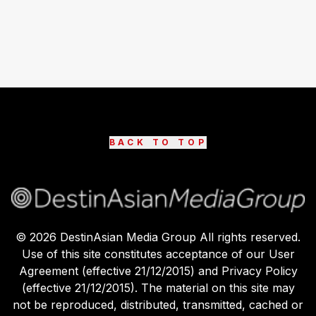
BACK TO TOP
©
2026
DestinAsian Media Group All rights reserved.
Use of this site constitutes acceptance of our User
Agreement (effective 21/12/2015) and Privacy Policy
(effective 21/12/2015). The material on this site may
not be reproduced, distributed, transmitted, cached or