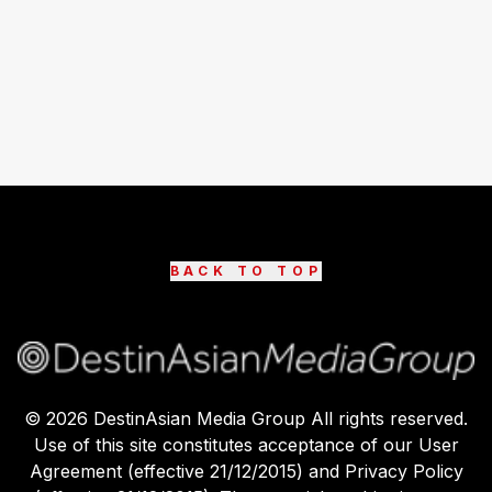
BACK TO TOP
©
2026
DestinAsian Media Group All rights reserved.
Use of this site constitutes acceptance of our User
Agreement (effective 21/12/2015) and Privacy Policy