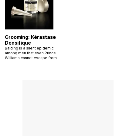
Grooming: Kérastase
Densifique
Balding is a silent epidemic
among men that even Prince
Williams cannot escape from