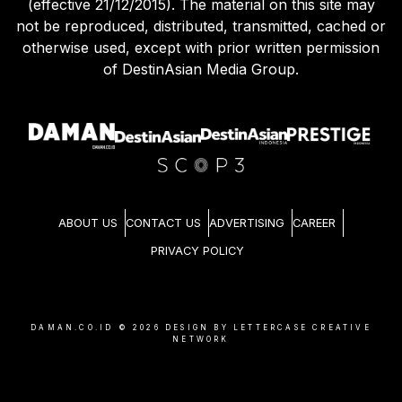
(effective 21/12/2015). The material on this site may
not be reproduced, distributed, transmitted, cached or
otherwise used, except with prior written permission
of DestinAsian Media Group.
ABOUT US
CONTACT US
ADVERTISING
CAREER
PRIVACY POLICY
DAMAN.CO.ID ©
2026
DESIGN BY LETTERCASE CREATIVE
NETWORK