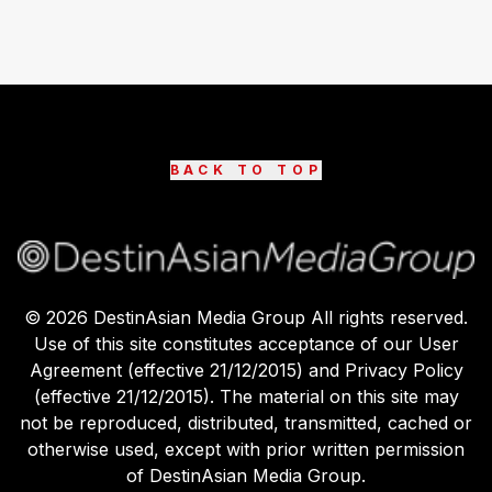
BACK TO TOP
©
2026
DestinAsian Media Group All rights reserved.
Use of this site constitutes acceptance of our User
Agreement (effective 21/12/2015) and Privacy Policy
(effective 21/12/2015). The material on this site may
not be reproduced, distributed, transmitted, cached or
otherwise used, except with prior written permission
of DestinAsian Media Group.