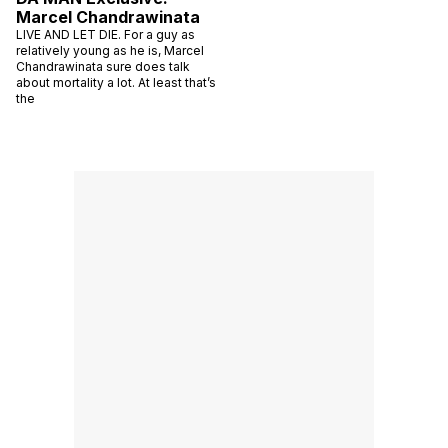
Marcel Chandrawinata
LIVE AND LET DIE. For a guy as
relatively young as he is, Marcel
Chandrawinata sure does talk
about mortality a lot. At least that’s
the