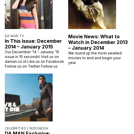
Movie News: What to
DA MAN TV
In This Issue: December
Watch in December 2013
2014 – January 2015
– January 2014
Our December ’14 – January ’15
We round up the most awaited
issue in 15 seconds! Visit us on
movies to end and begin your
daman.co.id Like us on Facebook
year
Follow us on Twitter Follow us
CELEBRITIES |
INDONESIA
DA MAN Exclusive: