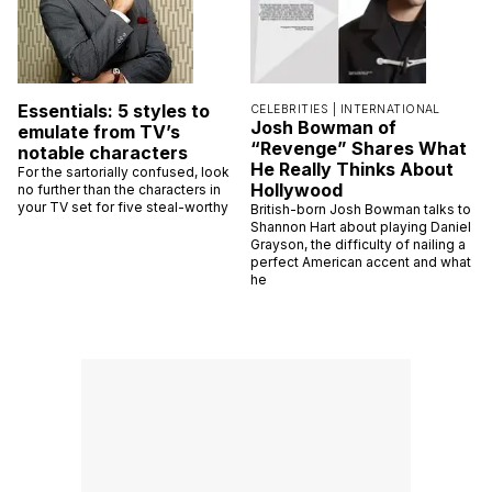
Essentials: 5 styles to
CELEBRITIES |
INTERNATIONAL
Josh Bowman of
emulate from TV’s
“Revenge” Shares What
notable characters
He Really Thinks About
For the sartorially confused, look
Hollywood
no further than the characters in
your TV set for five steal-worthy
British-born Josh Bowman talks to
Shannon Hart about playing Daniel
Grayson, the difficulty of nailing a
perfect American accent and what
he