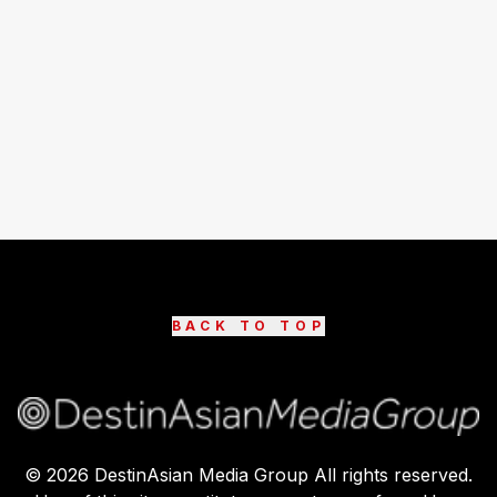
BACK TO TOP
©
2026
DestinAsian Media Group All rights reserved.