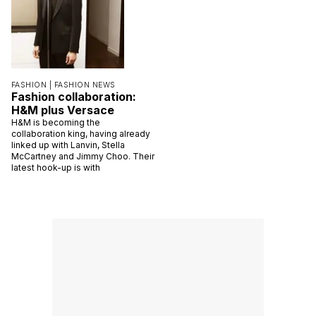
FASHION |
FASHION NEWS
Fashion collaboration:
H&M plus Versace
H&M is becoming the
collaboration king, having already
linked up with Lanvin, Stella
McCartney and Jimmy Choo. Their
latest hook-up is with