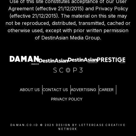
Use of this site constitutes acceptance of our User
Agreement (effective 21/12/2015) and Privacy Policy
(effective 21/12/2015). The material on this site may
not be reproduced, distributed, transmitted, cached or
otherwise used, except with prior written permission
of DestinAsian Media Group.
ABOUT US
CONTACT US
ADVERTISING
CAREER
PRIVACY POLICY
DAMAN.CO.ID ©
2026
DESIGN BY LETTERCASE CREATIVE
NETWORK