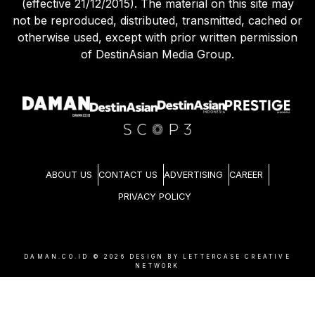
(effective 21/12/2015). The material on this site may
not be reproduced, distributed, transmitted, cached or
otherwise used, except with prior written permission
of DestinAsian Media Group.
ABOUT US
CONTACT US
ADVERTISING
CAREER
PRIVACY POLICY
DAMAN.CO.ID ©
2026
DESIGN BY LETTERCASE CREATIVE
NETWORK