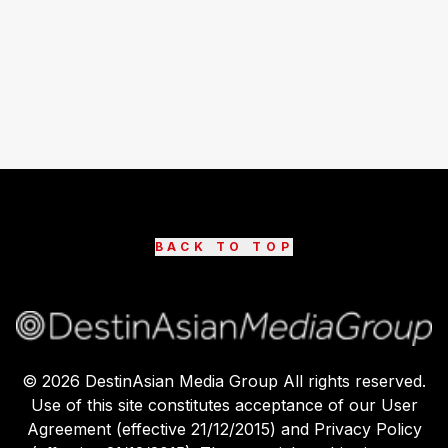
BACK TO TOP
©
2026
DestinAsian Media Group All rights reserved.
Use of this site constitutes acceptance of our User
Agreement (effective 21/12/2015) and Privacy Policy