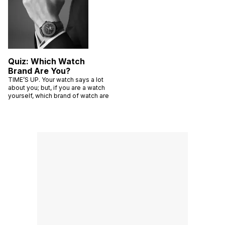
Quiz: Which Watch
Brand Are You?
TIME’S UP. Your watch says a lot
about you; but, if you are a watch
yourself, which brand of watch are