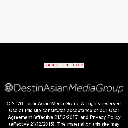
BACK TO TOP
©
2026
DestinAsian Media Group All rights reserved.
Use of this site constitutes acceptance of our User
Agreement (effective 21/12/2015) and Privacy Policy
(effective 21/12/2015). The material on this site may