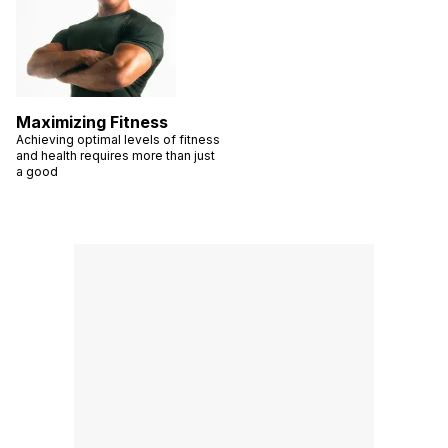
Maximizing Fitness
Achieving optimal levels of fitness
and health requires more than just
a good