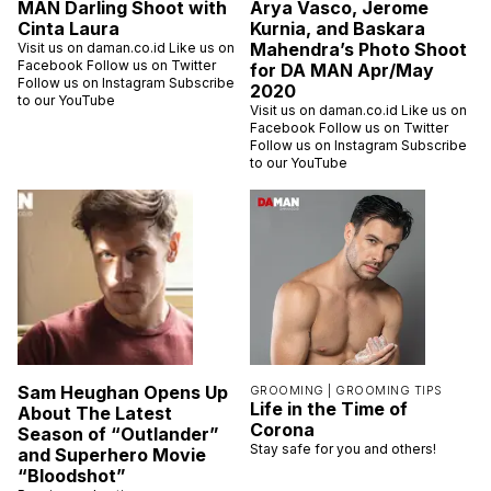
MAN Darling Shoot with
Arya Vasco, Jerome
Cinta Laura
Kurnia, and Baskara
Mahendra’s Photo Shoot
Visit us on daman.co.id Like us on
Facebook Follow us on Twitter
for DA MAN Apr/May
Follow us on Instagram Subscribe
2020
to our YouTube
Visit us on daman.co.id Like us on
Facebook Follow us on Twitter
Follow us on Instagram Subscribe
to our YouTube
Sam Heughan Opens Up
GROOMING |
GROOMING TIPS
Life in the Time of
About The Latest
Corona
Season of “Outlander”
Stay safe for you and others!
and Superhero Movie
“Bloodshot”