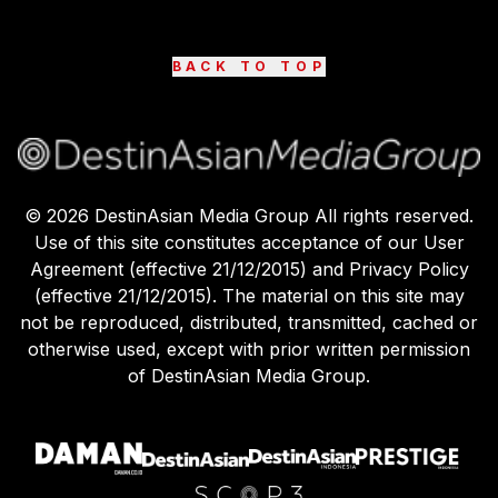
BACK TO TOP
©
2026
DestinAsian Media Group All rights reserved.
Use of this site constitutes acceptance of our User
Agreement (effective 21/12/2015) and Privacy Policy
(effective 21/12/2015). The material on this site may
not be reproduced, distributed, transmitted, cached or
otherwise used, except with prior written permission
of DestinAsian Media Group.