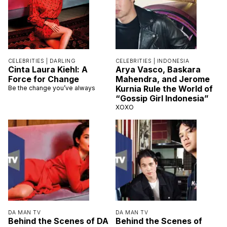
CELEBRITIES |
DARLING
CELEBRITIES |
INDONESIA
Cinta Laura Kiehl: A
Arya Vasco, Baskara
Force for Change
Mahendra, and Jerome
Kurnia Rule the World of
Be the change you’ve always
“Gossip Girl Indonesia”
XOXO
DA MAN TV
DA MAN TV
Behind the Scenes of DA
Behind the Scenes of