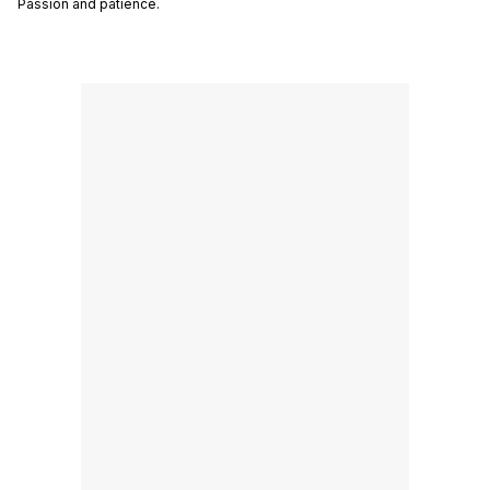
Passion and patience.