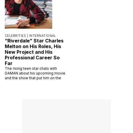
CELEBRITIES |
INTERNATIONAL
“Riverdale” Star Charles
Melton on His Roles, His
New Project and His
Professional Career So
Far
The rising teen star chats with
DAMAN about his upcoming movie
and the show that put him on the