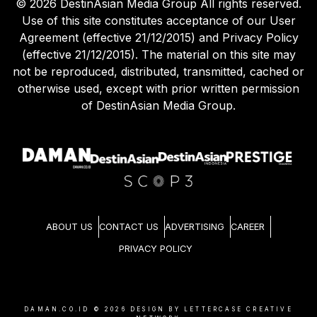
©
2026
DestinAsian Media Group All rights reserved.
Use of this site constitutes acceptance of our User
Agreement (effective 21/12/2015) and Privacy Policy
(effective 21/12/2015). The material on this site may
not be reproduced, distributed, transmitted, cached or
otherwise used, except with prior written permission
of DestinAsian Media Group.
ABOUT US
CONTACT US
ADVERTISING
CAREER
PRIVACY POLICY
DAMAN.CO.ID ©
2026
DESIGN BY LETTERCASE CREATIVE