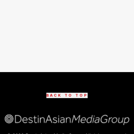
BACK TO TOP