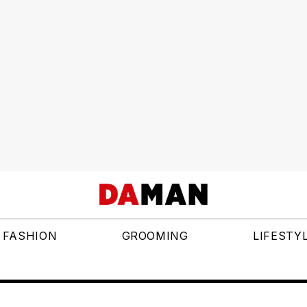
FASHION
GROOMING
LIFESTY