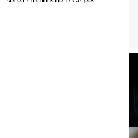
starred in the film Battle: Los Angeles.