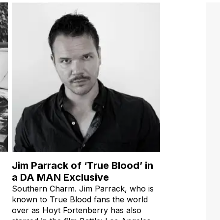
Jim Parrack of ‘True Blood’ in
a DA MAN Exclusive
Southern Charm. Jim Parrack, who is
known to True Blood fans the world
over as Hoyt Fortenberry has also