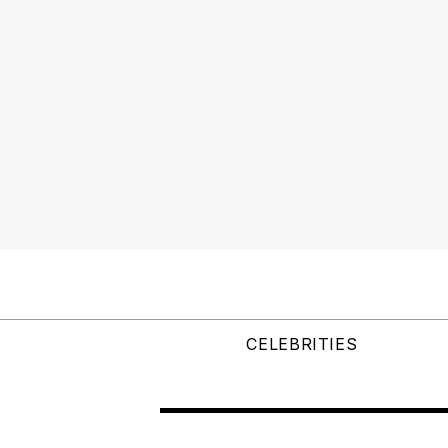
CELEBRITIES