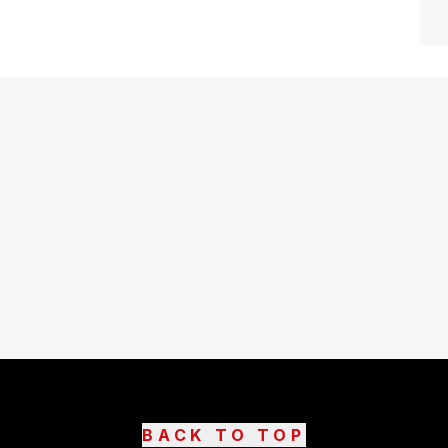
BACK TO TOP