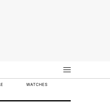
LE
WATCHES