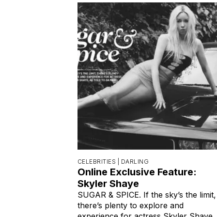
CELEBRITIES |
DARLING
Online Exclusive Feature:
Skyler Shaye
SUGAR & SPICE. If the sky’s the limit,
there’s plenty to explore and
experience for actress Skyler Shaye,