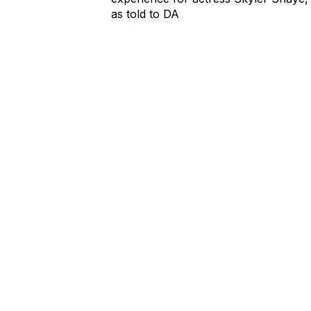
as told to DA