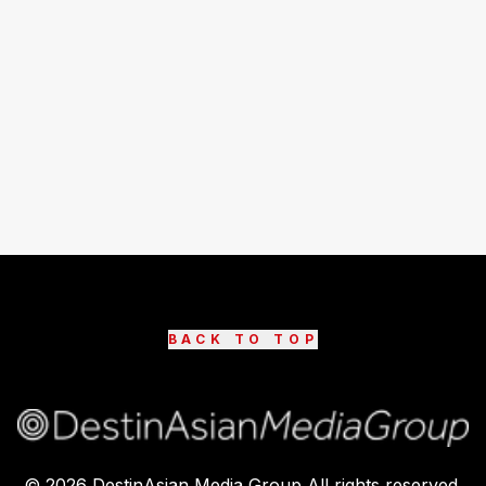
BACK TO TOP
©
2026
DestinAsian Media Group All rights reserved.