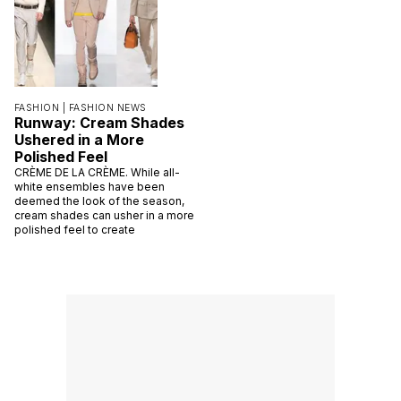
FASHION |
FASHION NEWS
Runway: Cream Shades
Ushered in a More
Polished Feel
CRÈME DE LA CRÈME. While all-
white ensembles have been
deemed the look of the season,
cream shades can usher in a more
polished feel to create