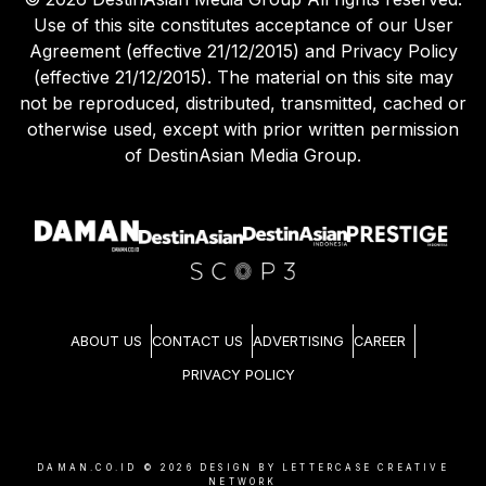
Use of this site constitutes acceptance of our User
Agreement (effective 21/12/2015) and Privacy Policy
(effective 21/12/2015). The material on this site may
not be reproduced, distributed, transmitted, cached or
otherwise used, except with prior written permission
of DestinAsian Media Group.
ABOUT US
CONTACT US
ADVERTISING
CAREER
PRIVACY POLICY
DAMAN.CO.ID ©
2026
DESIGN BY LETTERCASE CREATIVE
NETWORK