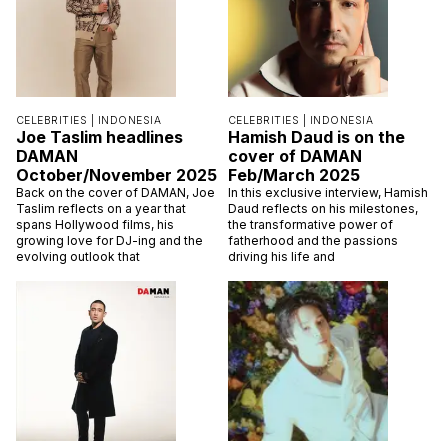
CELEBRITIES |
INDONESIA
CELEBRITIES |
INDONESIA
Joe Taslim headlines
Hamish Daud is on the
DAMAN
cover of DAMAN
October/November 2025
Feb/March 2025
Back on the cover of DAMAN, Joe
In this exclusive interview, Hamish
Taslim reflects on a year that
Daud reflects on his milestones,
spans Hollywood films, his
the transformative power of
growing love for DJ-ing and the
fatherhood and the passions
evolving outlook that
driving his life and