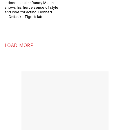
Indonesian star Randy Martin
shows his fierce sense of style
and love for acting. Donned
in Onitsuka Tiger’s latest
LOAD MORE