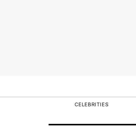
CELEBRITIES