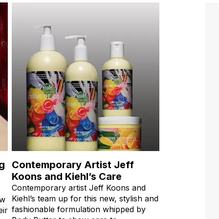
ng
Contemporary Artist Jeff
Koons and Kiehl’s Care
Contemporary artist Jeff Koons and
Kiehl’s team up for this new, stylish and
ow
fashionable formulation whipped by
eir