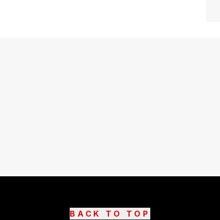
BACK TO TOP