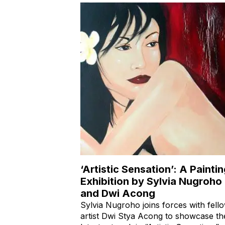
‘Artistic Sensation’: A Painti
Exhibition by Sylvia Nugroho
and Dwi Acong
Sylvia Nugroho joins forces with fell
artist Dwi Stya Acong to showcase th