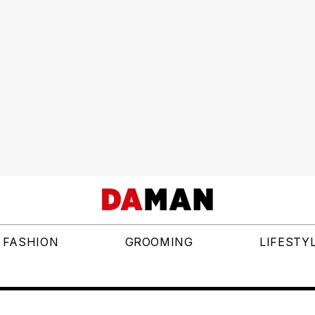
FASHION
GROOMING
LIFESTY