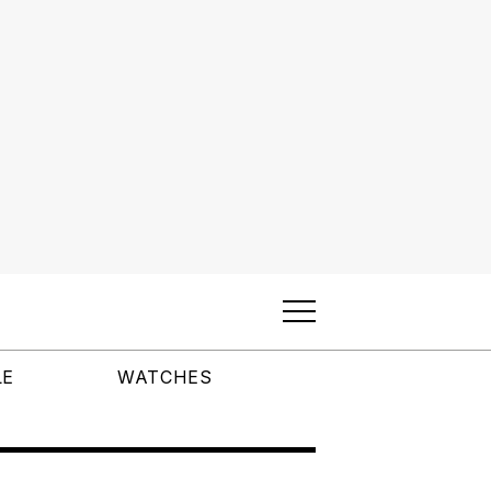
LE
WATCHES