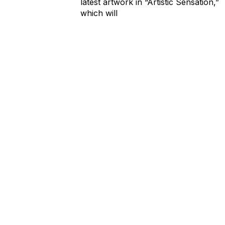
latest artwork in “Artistic Sensation,”
which will