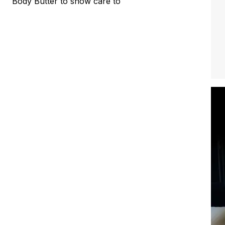
Body Butter to show care to