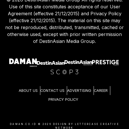
Use of this site constitutes acceptance of our User
Agreement (effective 21/12/2015) and Privacy Policy
(effective 21/12/2015). The material on this site may
not be reproduced, distributed, transmitted, cached or
otherwise used, except with prior written permission
of DestinAsian Media Group.
ABOUT US
CONTACT US
ADVERTISING
CAREER
PRIVACY POLICY
DAMAN.CO.ID ©
2026
DESIGN BY LETTERCASE CREATIVE
NETWORK