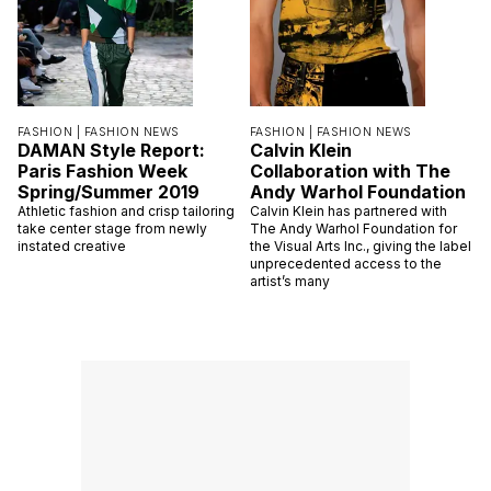
FASHION |
FASHION NEWS
FASHION |
FASHION NEWS
DAMAN Style Report:
Calvin Klein
Paris Fashion Week
Collaboration with The
Spring/Summer 2019
Andy Warhol Foundation
Athletic fashion and crisp tailoring
Calvin Klein has partnered with
take center stage from newly
The Andy Warhol Foundation for
instated creative
the Visual Arts Inc., giving the label
unprecedented access to the
artist’s many