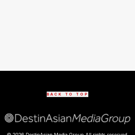
BACK TO TOP
©
2026
DestinAsian Media Group All rights reserved.