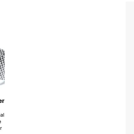
er
al
e
r