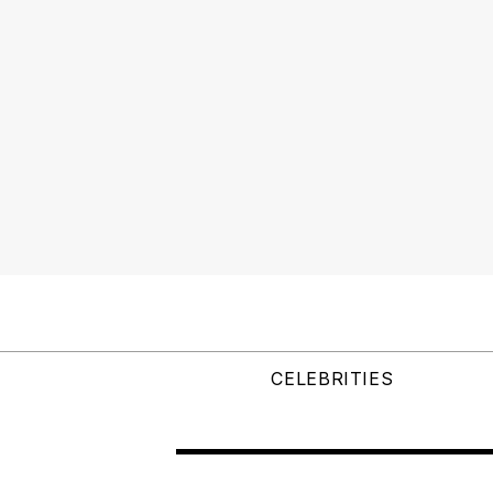
CELEBRITIES