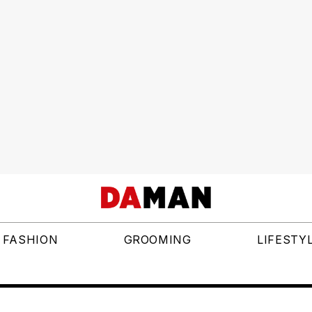
FASHION
GROOMING
LIFESTY