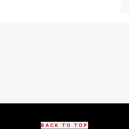
BACK TO TOP