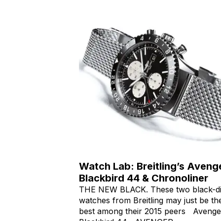
Watch Lab: Breitling’s Aveng
Blackbird 44 & Chronoliner
THE NEW BLACK. These two black-di
watches from Breitling may just be th
best among their 2015 peers Avenge