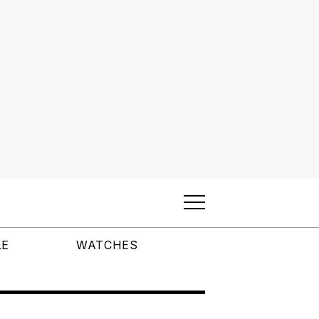
LE
WATCHES