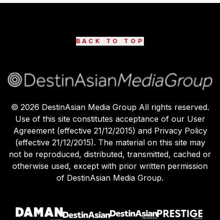
BACK TO TOP
©
2026
DestinAsian Media Group All rights reserved.
Use of this site constitutes acceptance of our User
Agreement (effective 21/12/2015) and Privacy Policy
(effective 21/12/2015). The material on this site may
not be reproduced, distributed, transmitted, cached or
otherwise used, except with prior written permission
of DestinAsian Media Group.