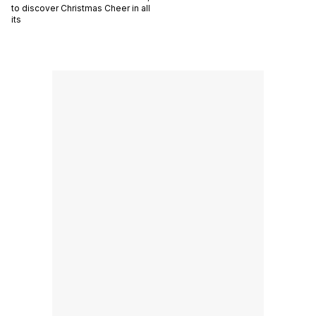
to discover Christmas Cheer in all
its