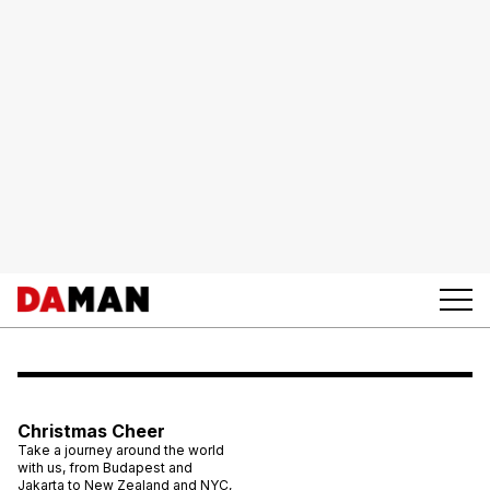
Christmas Cheer
Take a journey around the world
with us, from Budapest and
Jakarta to New Zealand and NYC,