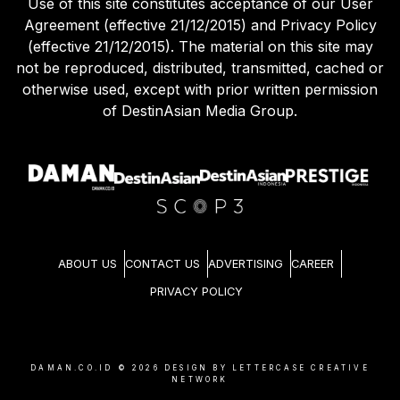
Use of this site constitutes acceptance of our User
Agreement (effective 21/12/2015) and Privacy Policy
(effective 21/12/2015). The material on this site may
not be reproduced, distributed, transmitted, cached or
otherwise used, except with prior written permission
of DestinAsian Media Group.
ABOUT US
CONTACT US
ADVERTISING
CAREER
PRIVACY POLICY
DAMAN.CO.ID ©
2026
DESIGN BY LETTERCASE CREATIVE
NETWORK