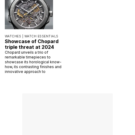
WATCHES |
WATCH ESSENTIALS
Showcase of Chopard
triple threat at 2024
Chopard unveils a trio of
remarkable timepieces to
showcase its horological know-
how, its contrasting finishes and
innovative approach to