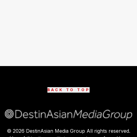
BACK TO TOP
©
2026
DestinAsian Media Group All rights reserved.