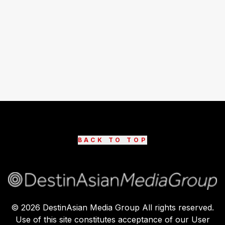
BACK TO TOP
©
2026
DestinAsian Media Group All rights reserved.
Use of this site constitutes acceptance of our User