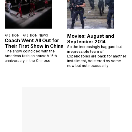
Movies: August and
FASHION |
FASHION NEWS
Coach Went All Out for
September 2014
Their First Show in China
So the increasingly haggard but
The show coincided with the
irrepressible team of
American fashion house’s 15th
Expendables are back for another
anniversary in the Chinese
installment, bolstered by some
new but not necessarily