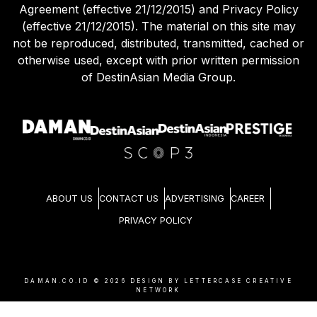
Agreement (effective 21/12/2015) and Privacy Policy
(effective 21/12/2015). The material on this site may
not be reproduced, distributed, transmitted, cached or
otherwise used, except with prior written permission
of DestinAsian Media Group.
ABOUT US
CONTACT US
ADVERTISING
CAREER
PRIVACY POLICY
DAMAN.CO.ID ©
2026
DESIGN BY LETTERCASE CREATIVE
NETWORK