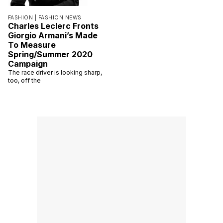
FASHION |
FASHION NEWS
Charles Leclerc Fronts
Giorgio Armani’s Made
To Measure
Spring/Summer 2020
Campaign
The race driver is looking sharp,
too, off the