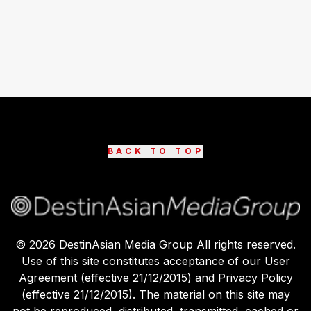
BACK TO TOP
©
2026
DestinAsian Media Group All rights reserved.
Use of this site constitutes acceptance of our User
Agreement (effective 21/12/2015) and Privacy Policy
(effective 21/12/2015). The material on this site may
not be reproduced, distributed, transmitted, cached or