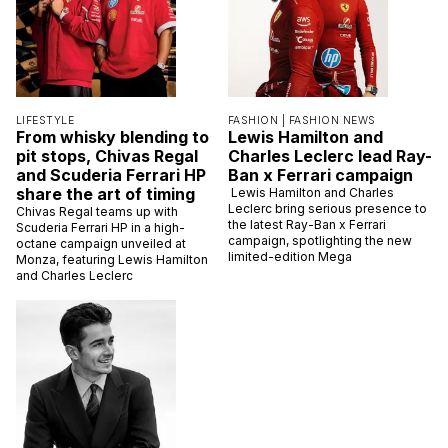
LIFESTYLE
FASHION |
FASHION NEWS
From whisky blending to
Lewis Hamilton and
pit stops, Chivas Regal
Charles Leclerc lead Ray-
and Scuderia Ferrari HP
Ban x Ferrari campaign
share the art of timing
Lewis Hamilton and Charles
Leclerc bring serious presence to
Chivas Regal teams up with
the latest Ray-Ban x Ferrari
Scuderia Ferrari HP in a high-
campaign, spotlighting the new
octane campaign unveiled at
limited-edition Mega
Monza, featuring Lewis Hamilton
and Charles Leclerc