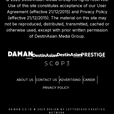
Use of this site constitutes acceptance of our User
Agreement (effective 21/12/2015) and Privacy Policy
(effective 21/12/2015). The material on this site may
not be reproduced, distributed, transmitted, cached or
otherwise used, except with prior written permission
of DestinAsian Media Group.
ABOUT US
CONTACT US
ADVERTISING
CAREER
PRIVACY POLICY
DAMAN.CO.ID ©
2026
DESIGN BY LETTERCASE CREATIVE
NETWORK