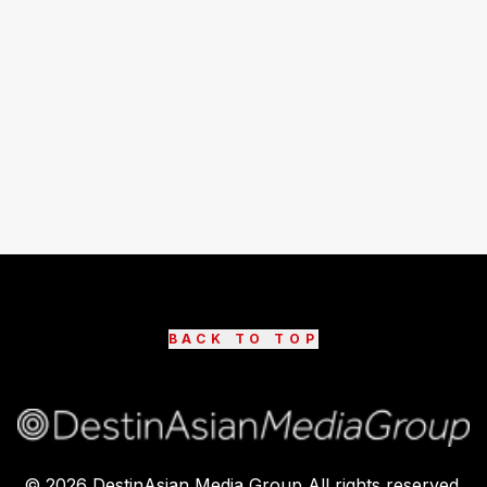
BACK TO TOP
©
2026
DestinAsian Media Group All rights reserved.