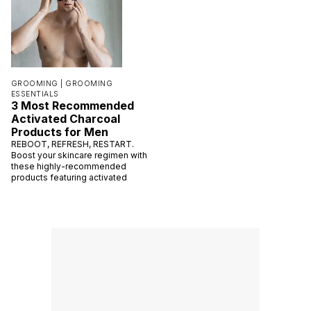
GROOMING |
GROOMING
ESSENTIALS
3 Most Recommended
Activated Charcoal
Products for Men
REBOOT, REFRESH, RESTART.
Boost your skincare regimen with
these highly-recommended
products featuring activated