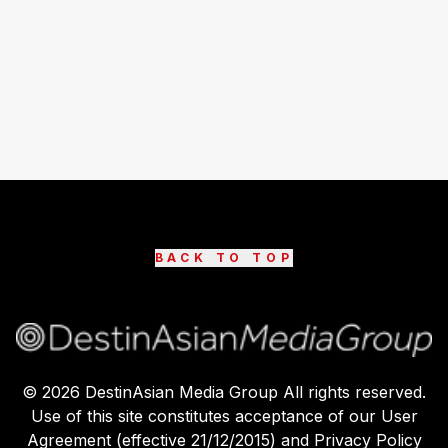
BACK TO TOP
©
2026
DestinAsian Media Group All rights reserved.
Use of this site constitutes acceptance of our User