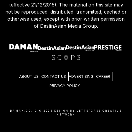
Agreement (effective 21/12/2015) and Privacy Policy
(effective 21/12/2015). The material on this site may
not be reproduced, distributed, transmitted, cached or
otherwise used, except with prior written permission
of DestinAsian Media Group.
ABOUT US
CONTACT US
ADVERTISING
CAREER
PRIVACY POLICY
DAMAN.CO.ID ©
2026
DESIGN BY LETTERCASE CREATIVE
NETWORK