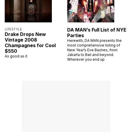
DA MAN’s Full List of NYE
LIFESTYLE
Drake Drops New
Parties
Vintage 2008
Herewith, DA MAN presents the
Champagnes for Cool
most comprehensive listing of
New Year’s Eve Bashes, from
$550
Jakarta to Bali and beyond.
As good as it
Wherever you end up