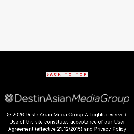
BACK TO TOP
©
2026
DestinAsian Media Group All rights reserved.
Use of this site constitutes acceptance of our User
Agreement (effective 21/12/2015) and Privacy Policy