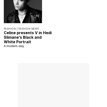
FASHION |
FASHION NEWS
Celine presents V in Hedi
Slimane’s Black and
White Portrait
A modern-day