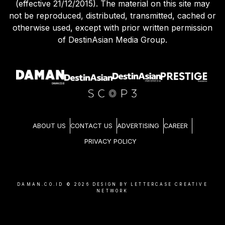
(effective 21/12/2015). The material on this site may
not be reproduced, distributed, transmitted, cached or
otherwise used, except with prior written permission
of DestinAsian Media Group.
ABOUT US
CONTACT US
ADVERTISING
CAREER
PRIVACY POLICY
DAMAN.CO.ID ©
2026
DESIGN BY LETTERCASE CREATIVE
NETWORK