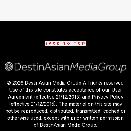
BACK TO TOP
©
2026
DestinAsian Media Group All rights reserved.
Use of this site constitutes acceptance of our User
Agreement (effective 21/12/2015) and Privacy Policy
(effective 21/12/2015). The material on this site may
not be reproduced, distributed, transmitted, cached or
otherwise used, except with prior written permission
of DestinAsian Media Group.