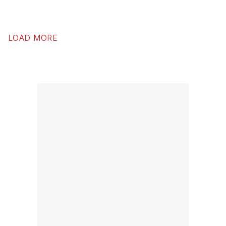
LOAD MORE