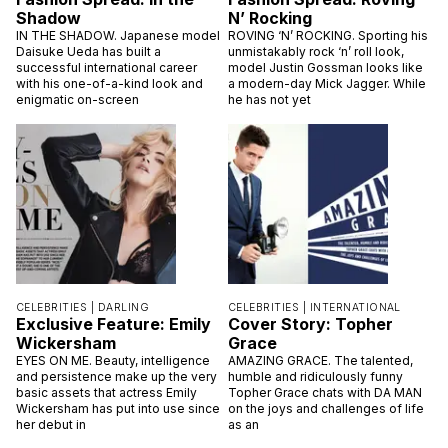
Shadow
N’ Rocking
IN THE SHADOW. Japanese model
ROVING ‘N’ ROCKING. Sporting his
Daisuke Ueda has built a
unmistakably rock ‘n’ roll look,
successful international career
model Justin Gossman looks like
with his one-of-a-kind look and
a modern-day Mick Jagger. While
enigmatic on-screen
he has not yet
CELEBRITIES |
DARLING
CELEBRITIES |
INTERNATIONAL
Exclusive Feature: Emily
Cover Story: Topher
Wickersham
Grace
EYES ON ME. Beauty, intelligence
AMAZING GRACE. The talented,
and persistence make up the very
humble and ridiculously funny
basic assets that actress Emily
Topher Grace chats with DA MAN
Wickersham has put into use since
on the joys and challenges of life
her debut in
as an