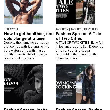
LIFESTYLE
FASHION |
FASHION FEATURES
How to get healthier, one
Fashion Spread: A Tale
cold plunge at a time
of Two Cities
Despite the numbing sensation
A TALE OF TWO CITIES. Early fall
that comes with it, plunging into
in los angeles and San Diego is a
cold water come with myriad
time for cool and casual
health benefits. Read more to
ensembles that embrace the
learn about this chilly
cities’ laidback
Fashion Spread: In the
Fashion Spread: Roving