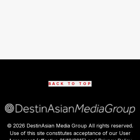
BACK TO TOP
©
2026
DestinAsian Media Group All rights reserved.
Use of this site constitutes acceptance of our User