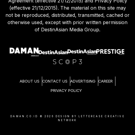
Agreement (effective 21/12/2015) and Privacy Policy
(effective 21/12/2015). The material on this site may
not be reproduced, distributed, transmitted, cached or
otherwise used, except with prior written permission
of DestinAsian Media Group.
ABOUT US
CONTACT US
ADVERTISING
CAREER
PRIVACY POLICY
DAMAN.CO.ID ©
2026
DESIGN BY LETTERCASE CREATIVE
NETWORK