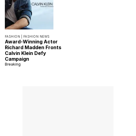
FASHION |
FASHION NEWS
Award-Winning Actor
Richard Madden Fronts
Calvin Klein Defy
Campaign
Breaking