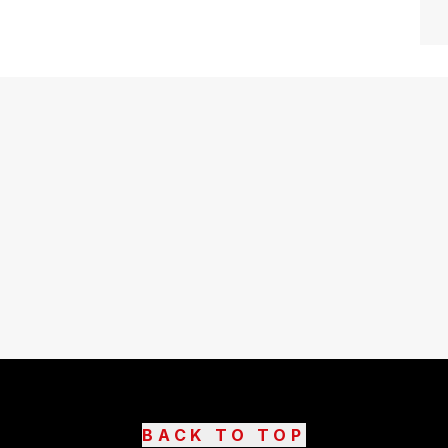
BACK TO TOP