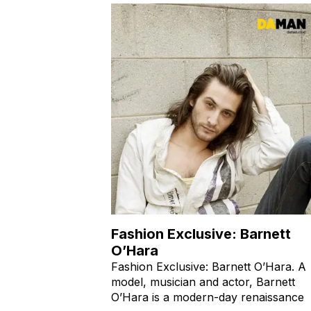
Fashion Exclusive: Barnett
O’Hara
Fashion Exclusive: Barnett O’Hara. A
model, musician and actor, Barnett
O’Hara is a modern-day renaissance