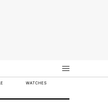
LE
WATCHES