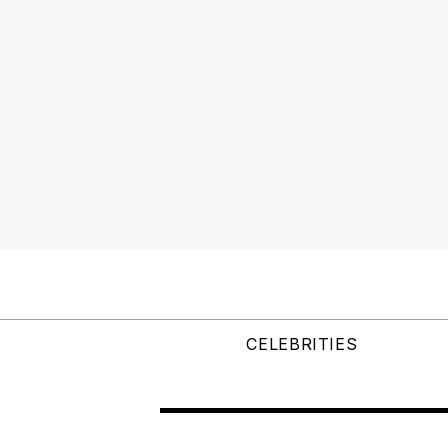
CELEBRITIES