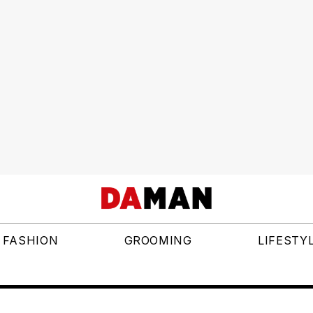
FASHION
GROOMING
LIFESTY