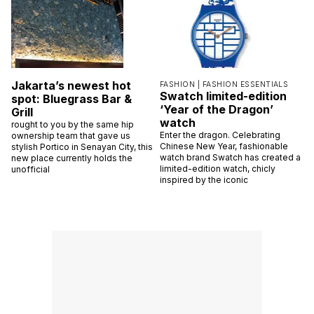
Jakarta’s newest hot
FASHION |
FASHION ESSENTIALS
Swatch limited-edition
spot: Bluegrass Bar &
‘Year of the Dragon’
Grill
watch
rought to you by the same hip
Enter the dragon. Celebrating
ownership team that gave us
Chinese New Year, fashionable
stylish Portico in Senayan City, this
watch brand Swatch has created a
new place currently holds the
limited-edition watch, chicly
unofficial
inspired by the iconic