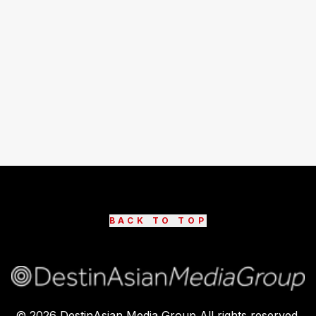
BACK TO TOP
©
2026
DestinAsian Media Group All rights reserved.