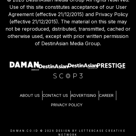
Use of this site constitutes acceptance of our User
Agreement (effective 21/12/2015) and Privacy Policy
(effective 21/12/2015). The material on this site may
not be reproduced, distributed, transmitted, cached or
otherwise used, except with prior written permission
of DestinAsian Media Group.
ABOUT US
CONTACT US
ADVERTISING
CAREER
PRIVACY POLICY
DAMAN.CO.ID ©
2026
DESIGN BY LETTERCASE CREATIVE
NETWORK