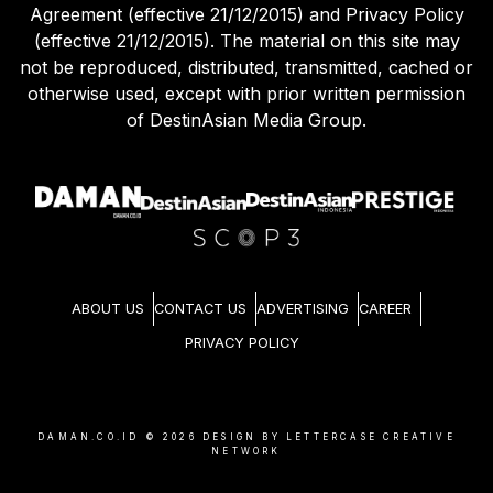
Agreement (effective 21/12/2015) and Privacy Policy
(effective 21/12/2015). The material on this site may
not be reproduced, distributed, transmitted, cached or
otherwise used, except with prior written permission
of DestinAsian Media Group.
ABOUT US
CONTACT US
ADVERTISING
CAREER
PRIVACY POLICY
DAMAN.CO.ID ©
2026
DESIGN BY LETTERCASE CREATIVE
NETWORK