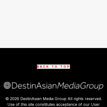
BACK TO TOP
©
2026
DestinAsian Media Group All rights reserved.
Use of this site constitutes acceptance of our User