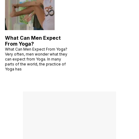
What Can Men Expect
From Yoga?
What Can Men Expect From Yoga?
Very often, men wonder what they
can expect from Yoga. In many
parts of the world, the practice of
Yoga has