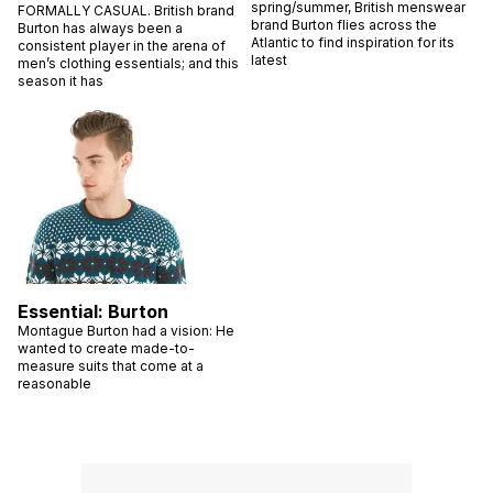
spring/summer, British menswear
FORMALLY CASUAL. British brand
brand Burton flies across the
Burton has always been a
Atlantic to find inspiration for its
consistent player in the arena of
latest
men’s clothing essentials; and this
season it has
Essential: Burton
Montague Burton had a vision: He
wanted to create made-to-
measure suits that come at a
reasonable