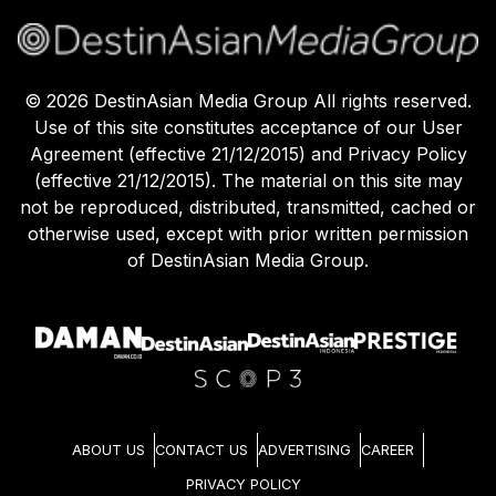
©
2026
DestinAsian Media Group All rights reserved.
Use of this site constitutes acceptance of our User
Agreement (effective 21/12/2015) and Privacy Policy
(effective 21/12/2015). The material on this site may
not be reproduced, distributed, transmitted, cached or
otherwise used, except with prior written permission
of DestinAsian Media Group.
ABOUT US
CONTACT US
ADVERTISING
CAREER
PRIVACY POLICY