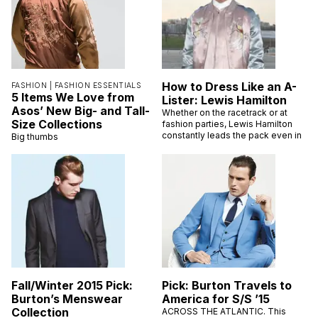
How to Dress Like an A-
FASHION |
FASHION ESSENTIALS
5 Items We Love from
Lister: Lewis Hamilton
Asos’ New Big- and Tall-
Whether on the racetrack or at
Size Collections
fashion parties, Lewis Hamilton
constantly leads the pack even in
Big thumbs
Fall/Winter 2015 Pick:
Pick: Burton Travels to
Burton’s Menswear
America for S/S ’15
Collection
ACROSS THE ATLANTIC. This