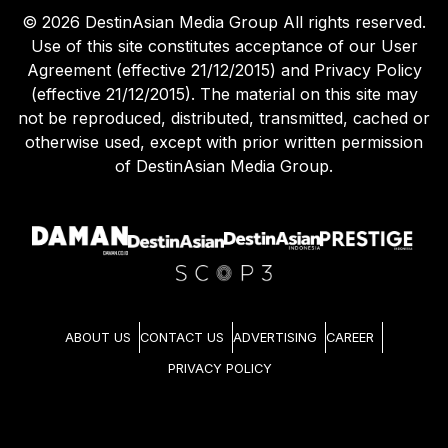
©
2026
DestinAsian Media Group All rights reserved.
Use of this site constitutes acceptance of our User
Agreement (effective 21/12/2015) and Privacy Policy
(effective 21/12/2015). The material on this site may
not be reproduced, distributed, transmitted, cached or
otherwise used, except with prior written permission
of DestinAsian Media Group.
ABOUT US
CONTACT US
ADVERTISING
CAREER
PRIVACY POLICY