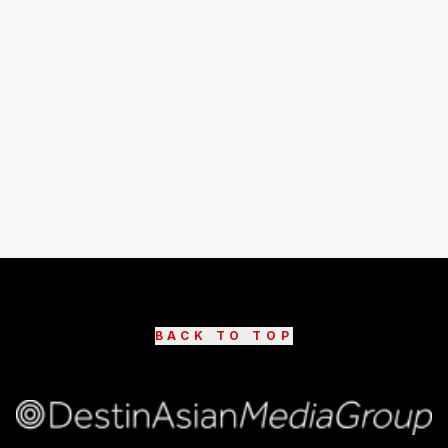
BACK TO TOP