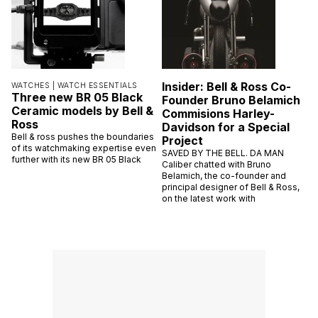
Insider: Bell & Ross Co-
WATCHES |
WATCH ESSENTIALS
Three new BR 05 Black
Founder Bruno Belamich
Ceramic models by Bell &
Commisions Harley-
Ross
Davidson for a Special
Bell & ross pushes the boundaries
Project
of its watchmaking expertise even
SAVED BY THE BELL. DA MAN
further with its new BR 05 Black
Caliber chatted with Bruno
Belamich, the co-founder and
principal designer of Bell & Ross,
on the latest work with